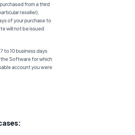
purchased from a third
rticular reseller),
ays of your purchase to
e will not be issued
 7 to 10 business days.
of the Software for which
disable account you were
cases: