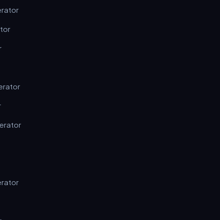
erator
tor
r
erator
r
erator
erator