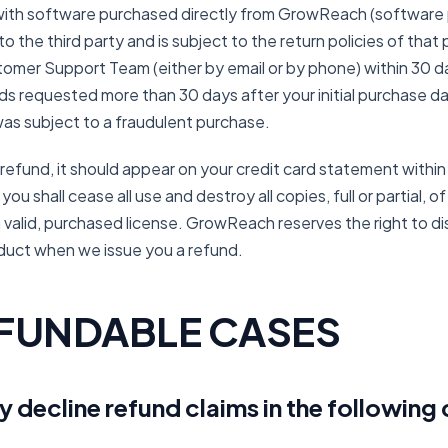
d with software purchased directly from GrowReach (software 
 the third party and is subject to the return policies of that pa
omer Support Team (either by email or by phone) within 30 d
s requested more than 30 days after your initial purchase dat
was subject to a fraudulent purchase.
 refund, it should appear on your credit card statement within
ou shall cease all use and destroy all copies, full or partial, 
 valid, purchased license. GrowReach reserves the right to 
duct when we issue you a refund.
FUNDABLE CASES
decline refund claims in the following 