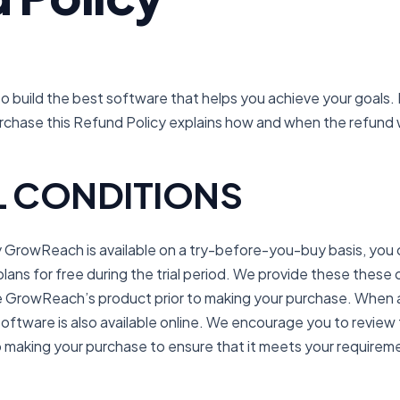
 build the best software that helps you achieve your goals. 
urchase this Refund Policy explains how and when the refund
 CONDITIONS
rowReach is available on a try-before-you-buy basis, you c
ans for free during the trial period. We provide these these 
ce GrowReach’s product prior to making your purchase. When 
oftware is also available online. We encourage you to revie
to making your purchase to ensure that it meets your requirem