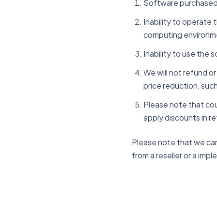
Software purchased 
Inability to operate
computing environm
Inability to use the 
We will not refund o
price reduction, such
Please note that cou
apply discounts in re
Please note that we can
from a reseller or a imp