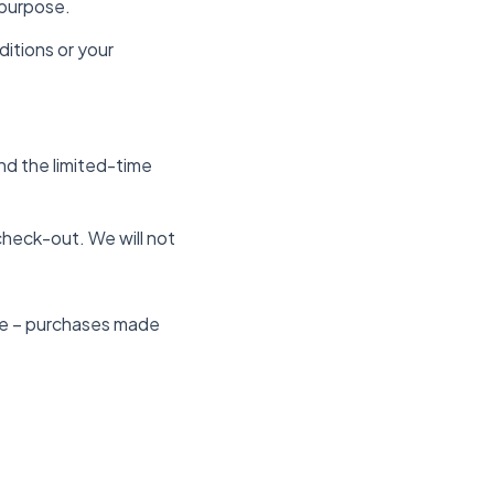
 purpose.
itions or your
nd the limited-time
check-out. We will not
ite – purchases made