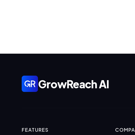
GrowReach AI
FEATURES
COMPA