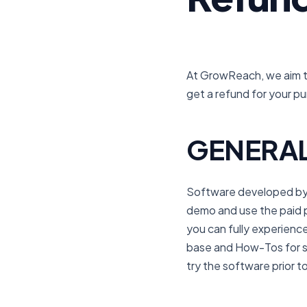
At GrowReach, we aim to
get a refund for your p
GENERAL
Software developed by G
demo and use the paid pl
you can fully experien
base and How-Tos for s
try the software prior 