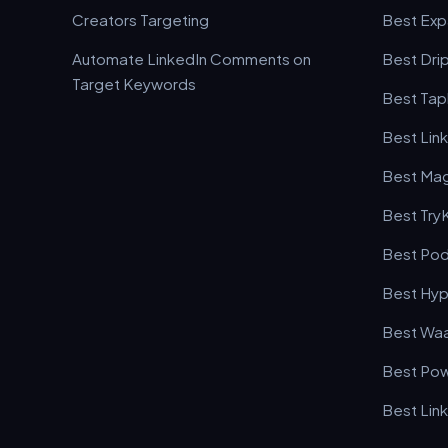
Creators Targeting
Best Expa
Automate LinkedIn Comments on
Best Drip
Target Keywords
Best Tapl
Best Lin
Best Mag
Best Try
Best Pod
Best Hyp
Best Waa
Best Pow
Best Lin