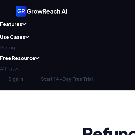
GrowReach AI
Features
Use Cases
Pricing
Free Resource
Affiliates
Sign In
Start 14-Day Free Trial
Refund