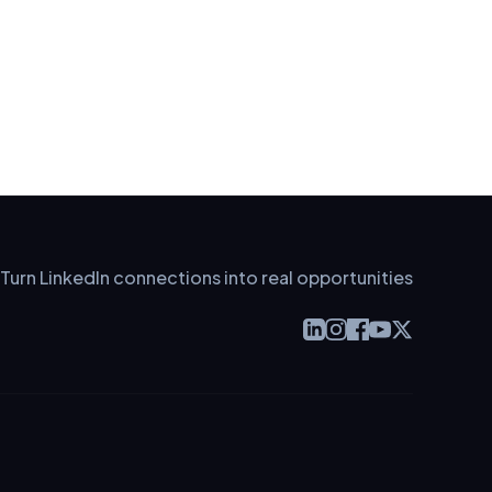
Turn LinkedIn connections into real opportunities