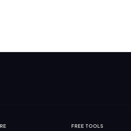
RE
FREE TOOLS