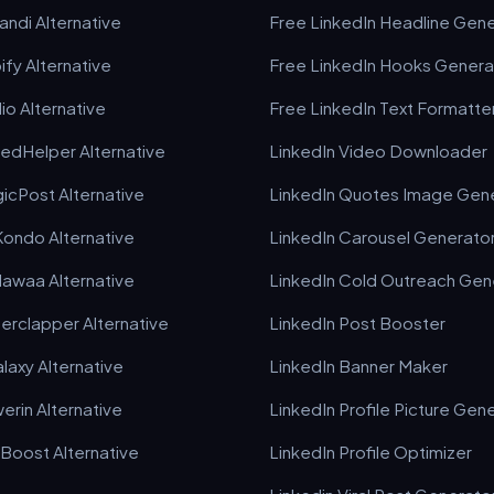
ndi Alternative
Free LinkedIn Headline Gen
ify Alternative
Free LinkedIn Hooks Genera
io Alternative
Free LinkedIn Text Formatte
kedHelper Alternative
LinkedIn Video Downloader
icPost Alternative
LinkedIn Quotes Image Gen
Kondo Alternative
LinkedIn Carousel Generato
awaa Alternative
LinkedIn Cold Outreach Gen
erclapper Alternative
LinkedIn Post Booster
laxy Alternative
LinkedIn Banner Maker
erin Alternative
LinkedIn Profile Picture Gen
kBoost Alternative
LinkedIn Profile Optimizer