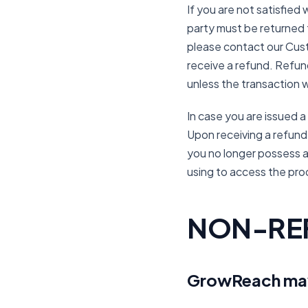
If you are not satisfie
party must be returned to
please contact our Cust
receive a refund. Refund
unless the transaction 
In case you are issued a
Upon receiving a refund y
you no longer possess a
using to access the pro
NON-RE
GrowReach may 