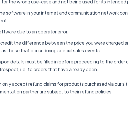
for the wrong use-case and not being used for its intended
 the software in your internet and communication network cond
ent.
software due to an operator error.
r credit the difference between the price you were charged a
 as those that occur during special sales events.
pon details must be filled in before proceeding to the order 
trospect, i.e. to orders that have already been.
 only accept refund claims for products purchased via our s
lementation partner are subject to their refund policies.