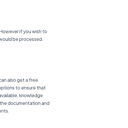
However if you wish to
 would be processed.
an also get a free
options to ensure that
available, knowledge
w the documentation and
ents.