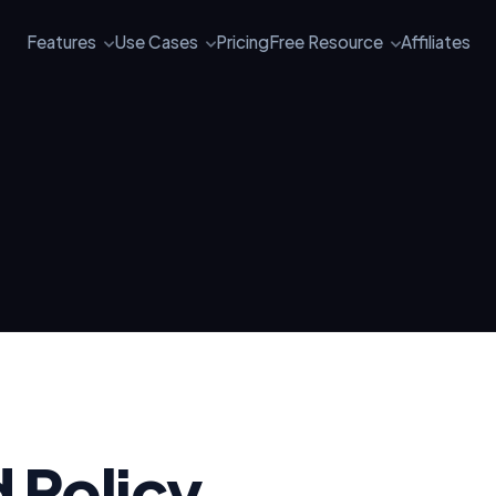
Features
Use Cases
Pricing
Free Resource
Affiliates
 Policy