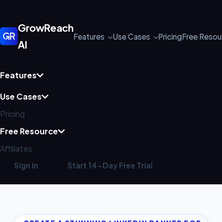
GrowReach
Features
Use Cases
Pricing
Free Reso
AI
Features
Use Cases
Pricing
Free Resource
Affiliates
Sign In
Start 14-Day Free Trial