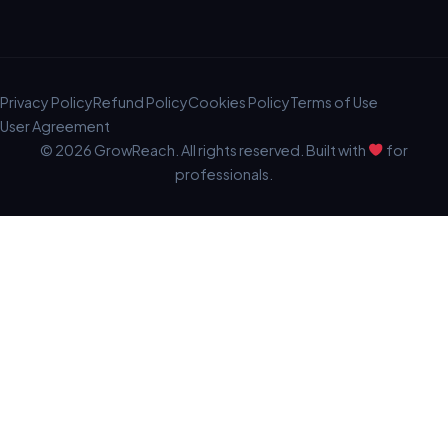
Privacy Policy
Refund Policy
Cookies Policy
Terms of Use
User Agreement
© 2026 GrowReach. All rights reserved. Built with
for
professionals.