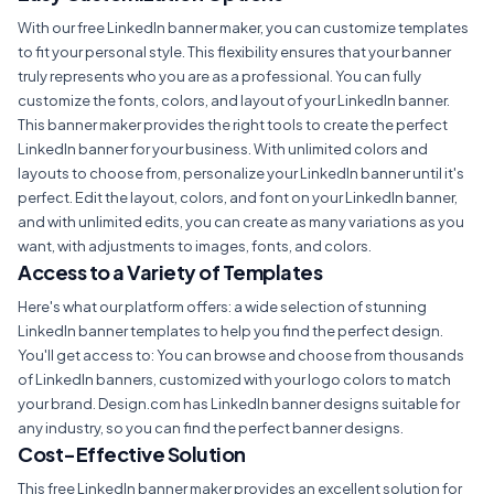
With our free LinkedIn banner maker, you can customize templates
to fit your personal style. This flexibility ensures that your banner
truly represents who you are as a professional. You can fully
customize the fonts, colors, and layout of your LinkedIn banner.
This banner maker provides the right tools to create the perfect
LinkedIn banner for your business. With unlimited colors and
layouts to choose from, personalize your LinkedIn banner until it's
perfect. Edit the layout, colors, and font on your LinkedIn banner,
and with unlimited edits, you can create as many variations as you
want, with adjustments to images, fonts, and colors.
Access to a Variety of Templates
Here's what our platform offers: a wide selection of stunning
LinkedIn banner templates to help you find the perfect design.
You'll get access to: You can browse and choose from thousands
of LinkedIn banners, customized with your logo colors to match
your brand. Design.com has LinkedIn banner designs suitable for
any industry, so you can find the perfect banner designs.
Cost-Effective Solution
This free LinkedIn banner maker provides an excellent solution for