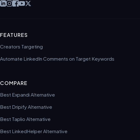
FEATURES
Creators Targeting
Automate LinkedIn Comments on Target Keywords
COMPARE
Best Expandi Alternative
Best Dripify Alternative
Best Taplio Alternative
Best LinkedHelper Alternative