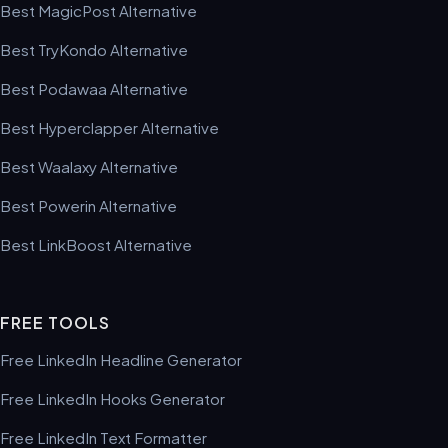
Best MagicPost Alternative
Best TryKondo Alternative
Best Podawaa Alternative
Best Hyperclapper Alternative
Best Waalaxy Alternative
Best Powerin Alternative
Best LinkBoost Alternative
FREE TOOLS
Free LinkedIn Headline Generator
Free LinkedIn Hooks Generator
Free LinkedIn Text Formatter