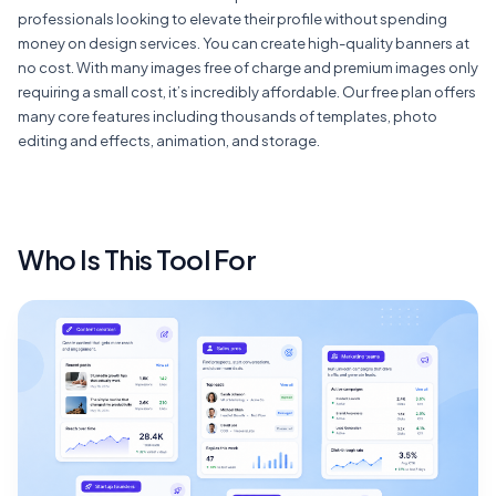
professionals looking to elevate their profile without spending
money on design services. You can create high-quality banners at
no cost. With many images free of charge and premium images only
requiring a small cost, it’s incredibly affordable. Our free plan offers
many core features including thousands of templates, photo
editing and effects, animation, and storage.
Who Is This Tool For