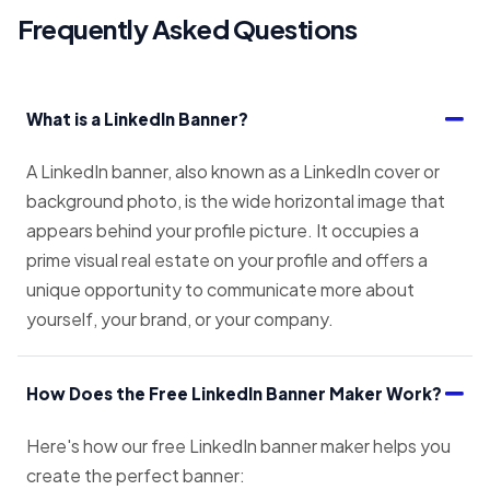
Frequently Asked Questions
What is a LinkedIn Banner?
A LinkedIn banner, also known as a LinkedIn cover or
background photo, is the wide horizontal image that
appears behind your profile picture. It occupies a
prime visual real estate on your profile and offers a
unique opportunity to communicate more about
yourself, your brand, or your company.
How Does the Free LinkedIn Banner Maker Work?
Here's how our free LinkedIn banner maker helps you
create the perfect banner: