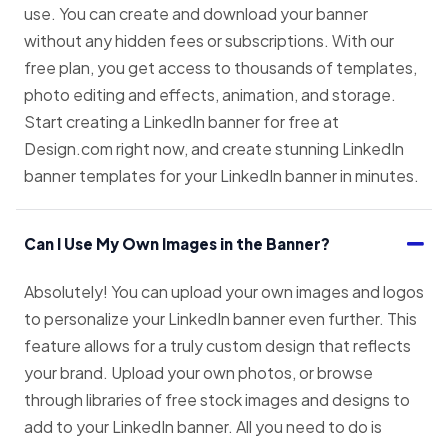
use. You can create and download your banner
without any hidden fees or subscriptions. With our
free plan, you get access to thousands of templates,
photo editing and effects, animation, and storage.
Start creating a LinkedIn banner for free at
Design.com right now, and create stunning LinkedIn
banner templates for your LinkedIn banner in minutes.
Can I Use My Own Images in the Banner?
Absolutely! You can upload your own images and logos
to personalize your LinkedIn banner even further. This
feature allows for a truly custom design that reflects
your brand. Upload your own photos, or browse
through libraries of free stock images and designs to
add to your LinkedIn banner. All you need to do is