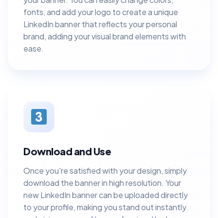
fonts, and add your logo to create a unique
LinkedIn banner that reflects your personal
brand, adding your visual brand elements with
ease.
Download and Use
Once you're satisfied with your design, simply
download the banner in high resolution. Your
new LinkedIn banner can be uploaded directly
to your profile, making you stand out instantly