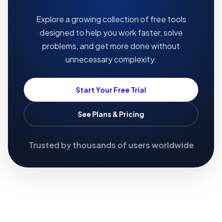
Explore a growing collection of free tools
designed to help you work faster, solve
problems, and get more done without
unnecessary complexity.
Start Your Free Trial
See Plans & Pricing
Trusted by thousands of users worldwide