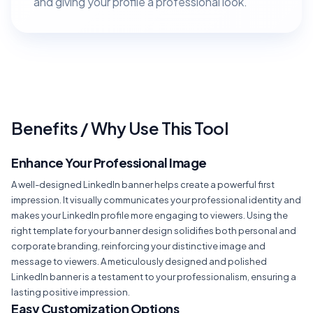
and giving your profile a professional look.
Benefits / Why Use This Tool
Enhance Your Professional Image
A well-designed LinkedIn banner helps create a powerful first
impression. It visually communicates your professional identity and
makes your LinkedIn profile more engaging to viewers. Using the
right template for your banner design solidifies both personal and
corporate branding, reinforcing your distinctive image and
message to viewers. A meticulously designed and polished
LinkedIn banner is a testament to your professionalism, ensuring a
lasting positive impression.
Easy Customization Options