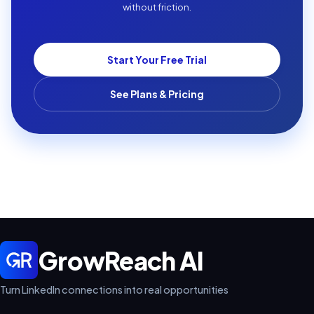
without friction.
Start Your Free Trial
See Plans & Pricing
GrowReach AI
Turn LinkedIn connections into real opportunities