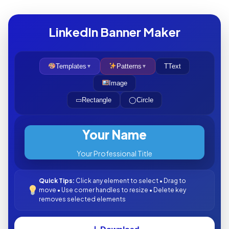
LinkedIn Banner Maker
Templates
Patterns
T
Text
▼
▼
Image
▭
Rectangle
◯
Circle
Your Name
Your Professional Title
Quick Tips:
Click any element to select • Drag to
move • Use corner handles to resize • Delete key
removes selected elements