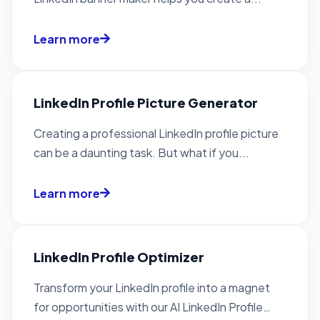
Learn more
LinkedIn Profile Picture Generator
Creating a professional LinkedIn profile picture
can be a daunting task. But what if you...
Learn more
LinkedIn Profile Optimizer
Transform your LinkedIn profile into a magnet
for opportunities with our AI LinkedIn Profile