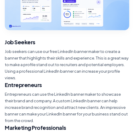
Job Seekers
Job seekers can use our free LinkedIn banner maker to create a
banner that highlights their skills and experience. This is a great way
to make a profile stand out to recruiters and potential employers.
Using a professional LinkedIn banner can increase your profile
views.
Entrepreneurs
Entrepreneurs can use the LinkedIn banner maker to showcase
their brand and company. A custom LinkedIn banner can help
increase brand recognition and attract new clients. An impressive
banner can make your LinkedIn banner for your business stand out
from the crowd.
Marketing Professionals