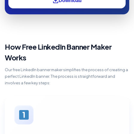
Download
How Free LinkedIn Banner Maker
Works
Our free LinkedIn banner maker simplifies the process of creating a
perfect LinkedIn banner. The process is straightforward and
involves a few key steps: