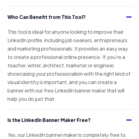
Who Can Benefit from This Tool?
This tool is ideal for anyone looking to improve their
LinkedIn profile, including job seekers, entrepreneurs,
and marketing professionals. It provides an easy way
to create a professional online presence. If you’re a
teacher, writer, architect, marketer or engineer,
showcasing your professionalism with the right kind of
visual identity is important, and you can create a
banner with our free LinkedIn banner maker that will
help you do just that.
Is the LinkedIn Banner Maker Free?
Yes, our LinkedIn banner maker is completely free to