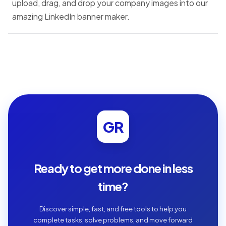
upload, drag, and drop your company images into our
amazing LinkedIn banner maker.
GR
Ready to get more done in less
time?
Discover simple, fast, and free tools to help you
complete tasks, solve problems, and move forward