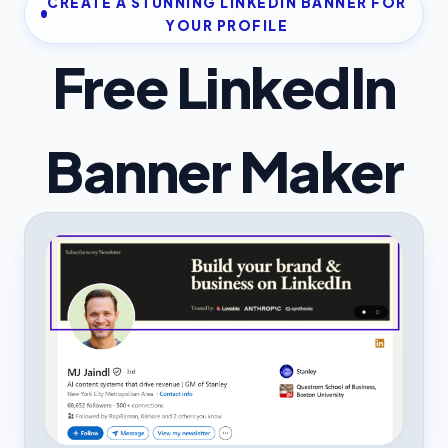
CREATE A STUNNING LINKEDIN BANNER FOR
YOUR PROFILE
Free LinkedIn
Banner Maker