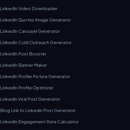
LinkedIn Video Downloader
LinkedIn Quotes Image Generator
LinkedIn Carousel Generator
LinkedIn Cold Outreach Generator
LinkedIn Post Booster
LinkedIn Banner Maker
LinkedIn Profile Picture Generator
LinkedIn Profile Optimizer
Linkedin Viral Post Generator
Blog Link to Linkedin Post Generator
LinkedIn Engagement Rate Calculator