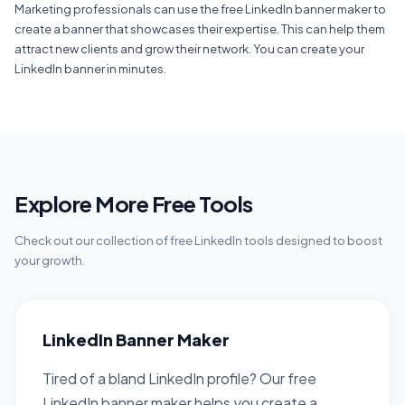
Marketing professionals can use the free LinkedIn banner maker to
create a banner that showcases their expertise. This can help them
attract new clients and grow their network. You can create your
LinkedIn banner in minutes.
Explore More Free Tools
Check out our collection of free LinkedIn tools designed to boost
your growth.
LinkedIn Banner Maker
Tired of a bland LinkedIn profile? Our free
LinkedIn banner maker helps you create a...