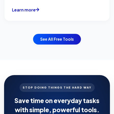
Optimization...
Learn more
See All Free Tools
STOP DOING THINGS THE HARD WAY
Save time on everyday tasks
with simple, powerful tools.