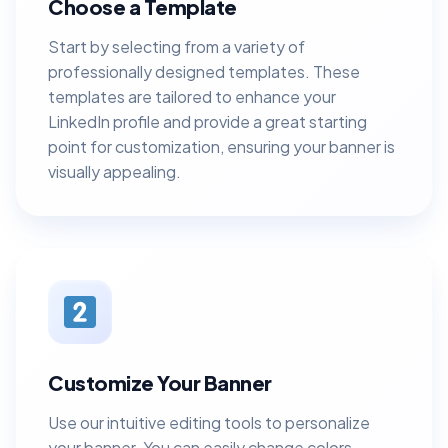
Choose a Template
Start by selecting from a variety of
professionally designed templates. These
templates are tailored to enhance your
LinkedIn profile and provide a great starting
point for customization, ensuring your banner is
visually appealing.
Customize Your Banner
Use our intuitive editing tools to personalize
your banner. You can easily change colors,