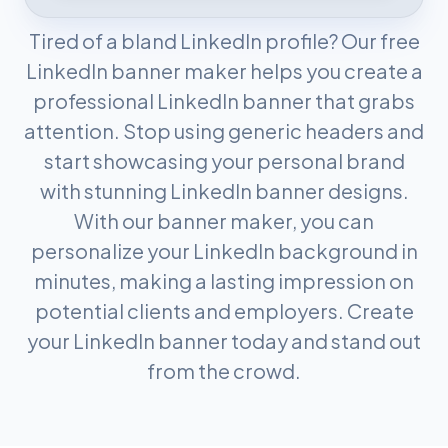
Tired of a bland LinkedIn profile? Our free
LinkedIn banner maker helps you create a
professional LinkedIn banner that grabs
attention. Stop using generic headers and
start showcasing your personal brand
with stunning LinkedIn banner designs.
With our banner maker, you can
personalize your LinkedIn background in
minutes, making a lasting impression on
potential clients and employers. Create
your LinkedIn banner today and stand out
from the crowd.