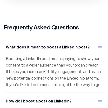
Frequently Asked Questions
What does it mean to boost a LinkedIn post?
Boosting a LinkedIn post means paying to show your
content to a wider audience than your organic reach.
It helps you increase visibility, engagement, and reach
new potential connections on the LinkedIn platform.
If you’d like to be famous, this might be the way to go.
How do I boost a post on LinkedIn?