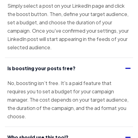
Simply select a post on your LinkedIn page and click
the boost button. Then, define your target audience,
set a budget, and choose the duration of your
campaign. Once you've confirmed your settings, your
LinkedIn post will start appearing in the feeds of your
selected audience.
Is boosting your posts free?
No, boosting isn’t free. It's a paid feature that
requires you to set a budget for your campaign
manager. The cost depends on your target audience,
the duration of the campaign, and the ad format you
choose.
Who should use this tool?