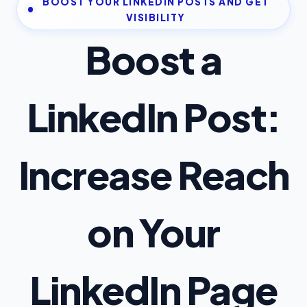
BOOST YOUR LINKEDIN POSTS AND GET
VISIBILITY
Boost a
LinkedIn Post:
Increase Reach
on Your
LinkedIn Page