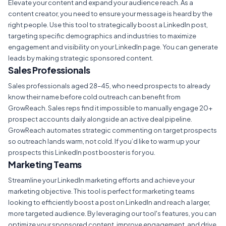
Elevate your content and expand your audience reach. As a
content creator, you need to ensure your message is heard by the
right people. Use this tool to strategically boost a LinkedIn post,
targeting specific demographics and industries to maximize
engagement and visibility on your LinkedIn page. You can generate
leads by making strategic sponsored content.
Sales Professionals
Sales professionals aged 28–45, who need prospects to already
know their name before cold outreach can benefit from
GrowReach. Sales reps find it impossible to manually engage 20+
prospect accounts daily alongside an active deal pipeline.
GrowReach automates strategic commenting on target prospects
so outreach lands warm, not cold. If you’d like to warm up your
prospects this LinkedIn post booster is for you.
Marketing Teams
Streamline your LinkedIn marketing efforts and achieve your
marketing objective. This tool is perfect for marketing teams
looking to efficiently boost a post on LinkedIn and reach a larger,
more targeted audience. By leveraging our tool's features, you can
optimize your sponsored content, improve engagement, and drive