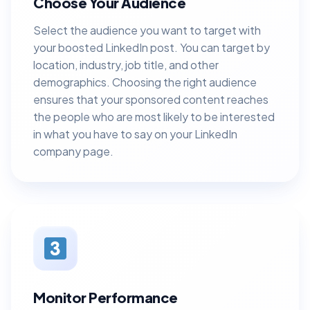
Choose Your Audience
Select the audience you want to target with
your boosted LinkedIn post. You can target by
location, industry, job title, and other
demographics. Choosing the right audience
ensures that your sponsored content reaches
the people who are most likely to be interested
in what you have to say on your LinkedIn
company page.
Monitor Performance