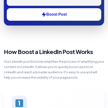
Boost Post
How Boost a LinkedIn Post Works
Our LinkedIn post booster simplifies the process of amplifying your
content on LinkedIn. It allows you to quickly boost a post on
LinkedIn and reach a broader audience. It's easy to use and will
help you increase the visibility of your page posts.