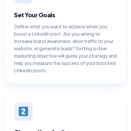
Set Your Goals
Define what you want to achieve when you
boost a LinkedIn post. Are you aiming to
increase brand awareness, drive traffic to your
website, or generate leads? Setting a clear
marketing objective will guide your strategy and
help you measure the success of your boosted
LinkedIn posts.