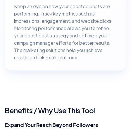
Keep an eye on how your boosted posts are
performing. Track key metrics such as
impressions, engagement, and website clicks.
Monitoring performance allows you to refine
your boost post strategy and optimize your
campaign manager efforts for better results.
The marketing solutions help you achieve
results on LinkedIn's platform.
Benefits / Why Use This Tool
Expand Your Reach Beyond Followers