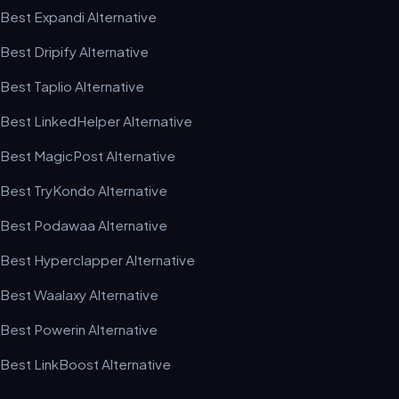
Best Expandi Alternative
Best Dripify Alternative
Best Taplio Alternative
Best LinkedHelper Alternative
Best MagicPost Alternative
Best TryKondo Alternative
Best Podawaa Alternative
Best Hyperclapper Alternative
Best Waalaxy Alternative
Best Powerin Alternative
Best LinkBoost Alternative