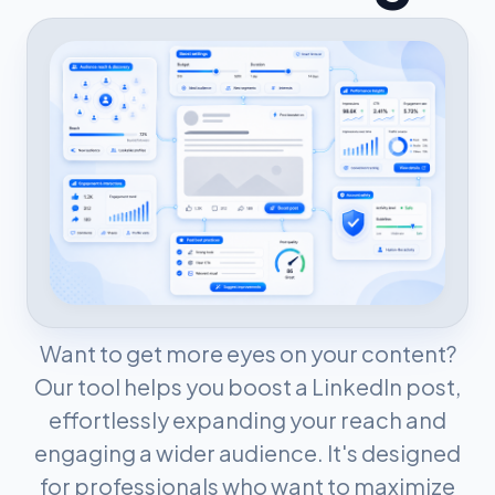
Want to get more eyes on your content?
Our tool helps you boost a LinkedIn post,
effortlessly expanding your reach and
engaging a wider audience. It's designed
for professionals who want to maximize