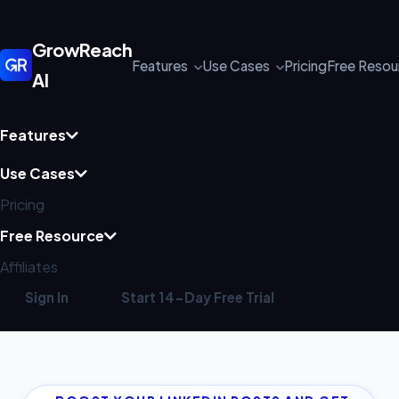
GrowReach
Features
Use Cases
Pricing
Free Reso
AI
Features
Use Cases
Pricing
Free Resource
Affiliates
Sign In
Start 14-Day Free Trial