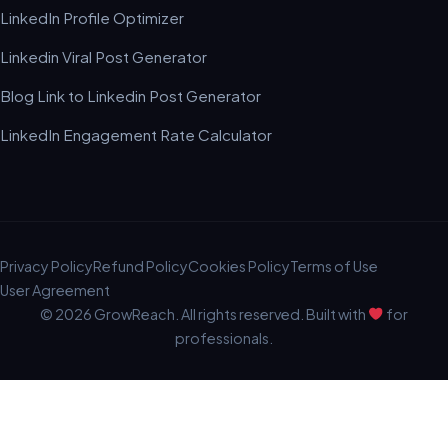
LinkedIn Profile Optimizer
Linkedin Viral Post Generator
Blog Link to Linkedin Post Generator
LinkedIn Engagement Rate Calculator
Privacy Policy
Refund Policy
Cookies Policy
Terms of Use
User Agreement
© 2026 GrowReach. All rights reserved. Built with
for
professionals.