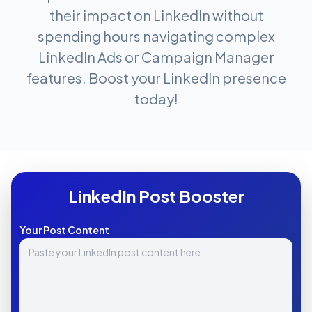
their impact on LinkedIn without
spending hours navigating complex
LinkedIn Ads or Campaign Manager
features. Boost your LinkedIn presence
today!
LinkedIn Post Booster
Your Post Content