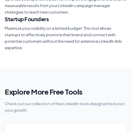
measurable results from your LinkedIn campaign manager
strategies to reach new customers.
Startup Founders
Maximize your visibility on a limited budget. This tool allows
startups to effectively promote their brand and connect with
potential customers without the need for extensive LinkedIn Ads
expertise.
Explore More Free Tools
Check out our collection of free LinkedIn tools designed to boost
your growth.