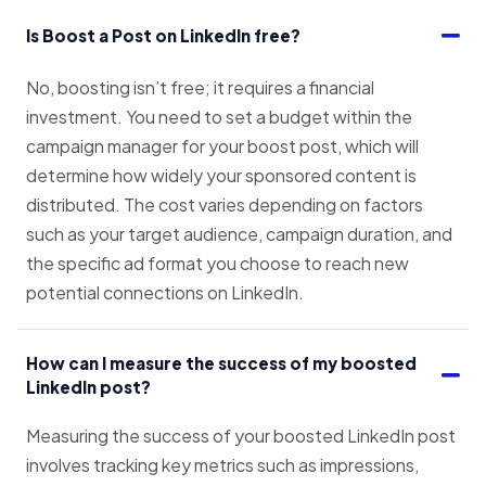
Is Boost a Post on LinkedIn free?
No, boosting isn’t free; it requires a financial
investment. You need to set a budget within the
campaign manager for your boost post, which will
determine how widely your sponsored content is
distributed. The cost varies depending on factors
such as your target audience, campaign duration, and
the specific ad format you choose to reach new
potential connections on LinkedIn.
How can I measure the success of my boosted
LinkedIn post?
Measuring the success of your boosted LinkedIn post
involves tracking key metrics such as impressions,