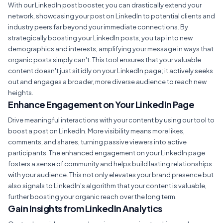
With our LinkedIn post booster, you can drastically extend your
network, showcasing your post on LinkedIn to potential clients and
industry peers far beyond your immediate connections. By
strategically boosting your LinkedIn posts, you tap into new
demographics and interests, amplifying your message in ways that
organic posts simply can't. This tool ensures that your valuable
content doesn't just sit idly on your LinkedIn page; it actively seeks
out and engages a broader, more diverse audience to reach new
heights.
Enhance Engagement on Your LinkedIn Page
Drive meaningful interactions with your content by using our tool to
boost a post on LinkedIn. More visibility means more likes,
comments, and shares, turning passive viewers into active
participants. The enhanced engagement on your LinkedIn page
fosters a sense of community and helps build lasting relationships
with your audience. This not only elevates your brand presence but
also signals to LinkedIn’s algorithm that your content is valuable,
further boosting your organic reach over the long term.
Gain Insights from LinkedIn Analytics