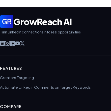
GrowReach AI
Turn LinkedIn connections into real opportunities
FEATURES
Creators Targeting
Automate LinkedIn Comments on Target Keywords
COMPARE