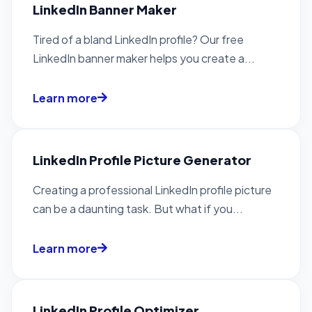
LinkedIn Banner Maker
Tired of a bland LinkedIn profile? Our free
LinkedIn banner maker helps you create a...
Learn more
LinkedIn Profile Picture Generator
Creating a professional LinkedIn profile picture
can be a daunting task. But what if you...
Learn more
LinkedIn Profile Optimizer