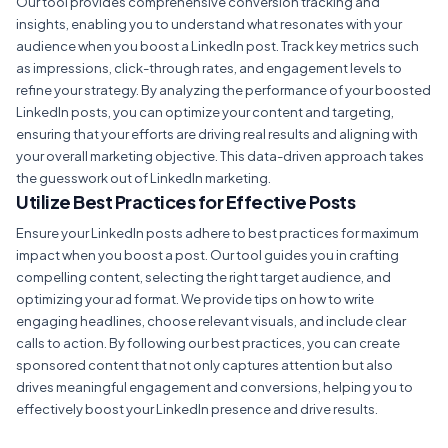
Our tool provides comprehensive conversion tracking and
insights, enabling you to understand what resonates with your
audience when you boost a LinkedIn post. Track key metrics such
as impressions, click-through rates, and engagement levels to
refine your strategy. By analyzing the performance of your boosted
LinkedIn posts, you can optimize your content and targeting,
ensuring that your efforts are driving real results and aligning with
your overall marketing objective. This data-driven approach takes
the guesswork out of LinkedIn marketing.
Utilize Best Practices for Effective Posts
Ensure your LinkedIn posts adhere to best practices for maximum
impact when you boost a post. Our tool guides you in crafting
compelling content, selecting the right target audience, and
optimizing your ad format. We provide tips on how to write
engaging headlines, choose relevant visuals, and include clear
calls to action. By following our best practices, you can create
sponsored content that not only captures attention but also
drives meaningful engagement and conversions, helping you to
effectively boost your LinkedIn presence and drive results.