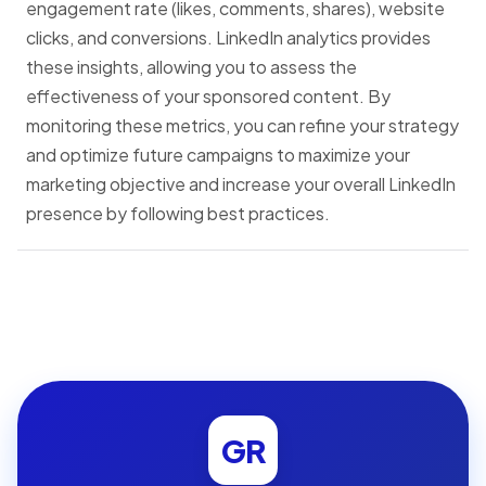
engagement rate (likes, comments, shares), website
clicks, and conversions. LinkedIn analytics provides
these insights, allowing you to assess the
effectiveness of your sponsored content. By
monitoring these metrics, you can refine your strategy
and optimize future campaigns to maximize your
marketing objective and increase your overall LinkedIn
presence by following best practices.
GR