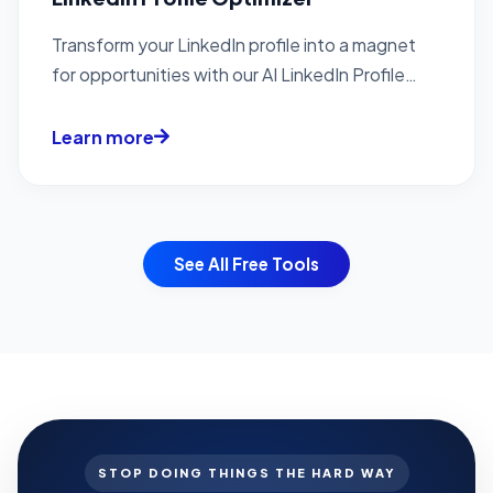
Transform your LinkedIn profile into a magnet
for opportunities with our AI LinkedIn Profile
Optimization...
Learn more
See All Free Tools
STOP DOING THINGS THE HARD WAY