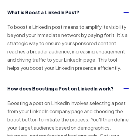
What is Boost a LinkedIn Post?
To boost a LinkedIn post means to amplify its visibility
beyond your immediate network by paying for it. It's a
strategic way to ensure your sponsored content
reaches a broader audience, increasing engagement
and driving traffic to your LinkedIn page. This tool
helps you boost your LinkedIn presence efficiently.
How does Boosting a Post on LinkedIn work?
Boosting a post on LinkedIn involves selecting a post
from your LinkedIn company page and choosing the
boost button to initiate the process. You'll then define
your target audience based on demographics,
interests, and professional backgrounds. Set your