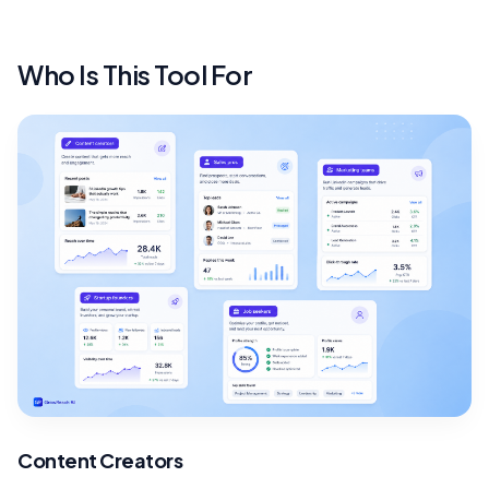
Who Is This Tool For
Content Creators