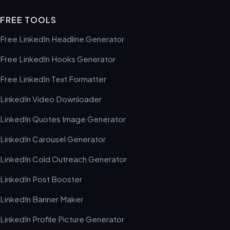
FREE TOOLS
Free LinkedIn Headline Generator
Free LinkedIn Hooks Generator
Free LinkedIn Text Formatter
LinkedIn Video Downloader
LinkedIn Quotes Image Generator
LinkedIn Carousel Generator
LinkedIn Cold Outreach Generator
LinkedIn Post Booster
LinkedIn Banner Maker
LinkedIn Profile Picture Generator