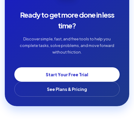
Ready to get more done in less
time?
Discover simple, fast, and free tools to help you
complete tasks, solve problems, and move forward
without friction.
Start Your Free Trial
See Plans & Pricing