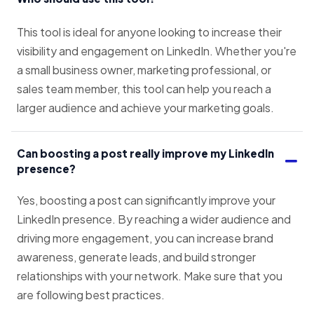
This tool is ideal for anyone looking to increase their
visibility and engagement on LinkedIn. Whether you're
a small business owner, marketing professional, or
sales team member, this tool can help you reach a
larger audience and achieve your marketing goals.
Can boosting a post really improve my LinkedIn
presence?
Yes, boosting a post can significantly improve your
LinkedIn presence. By reaching a wider audience and
driving more engagement, you can increase brand
awareness, generate leads, and build stronger
relationships with your network. Make sure that you
are following best practices.