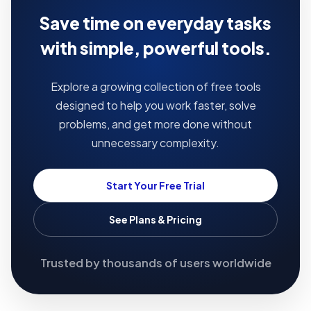
Save time on everyday tasks
with simple, powerful tools.
Explore a growing collection of free tools
designed to help you work faster, solve
problems, and get more done without
unnecessary complexity.
Start Your Free Trial
See Plans & Pricing
Trusted by thousands of users worldwide