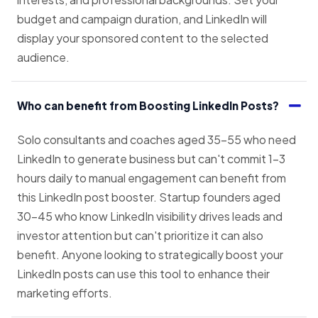
budget and campaign duration, and LinkedIn will
display your sponsored content to the selected
audience.
Who can benefit from Boosting LinkedIn Posts?
Solo consultants and coaches aged 35–55 who need
LinkedIn to generate business but can't commit 1–3
hours daily to manual engagement can benefit from
this LinkedIn post booster. Startup founders aged
30–45 who know LinkedIn visibility drives leads and
investor attention but can't prioritize it can also
benefit. Anyone looking to strategically boost your
LinkedIn posts can use this tool to enhance their
marketing efforts.