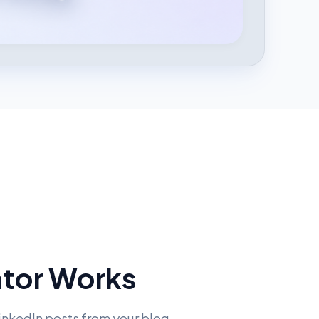
ator Works
LinkedIn posts from your blog