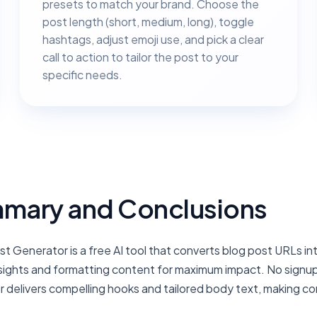
presets to match your brand. Choose the
post length (short, medium, long), toggle
hashtags, adjust emoji use, and pick a clear
call to action to tailor the post to your
specific needs.
mary and Conclusions
st Generator is a free AI tool that converts blog post URLs i
nsights and formatting content for maximum impact. No signup 
 delivers compelling hooks and tailored body text, making co