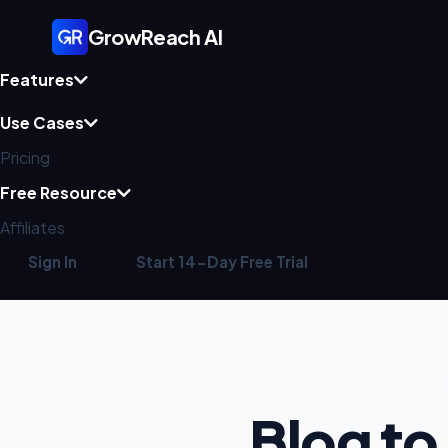
GrowReach AI
Features
Use Cases
Pricing
Free Resource
Affiliates
Sign In
Start 14-Day Free Trial
Blog to