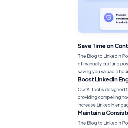
Save Time on Cont
The Blog to LinkedIn Po
of manually crafting pos
saving you valuable hou
Boost LinkedIn E
Our AI tool is designed
providing compelling ho
increase LinkedIn engag
Maintain a Consist
The Blog to LinkedIn Po