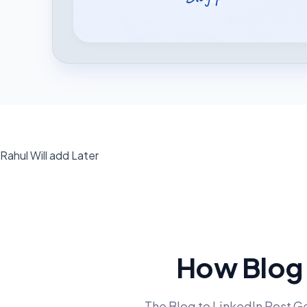
Rahul Will add Later
How Blog 
The Blog to LinkedIn Post Ge