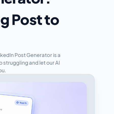
og Post to
kedIn Post Generator is a
 struggling and let our AI
ou.