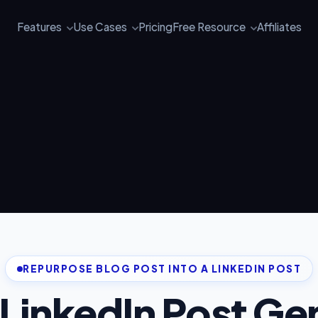
Features
Use Cases
Pricing
Free Resource
Affiliates
REPURPOSE BLOG POST INTO A LINKEDIN POST
 LinkedIn Post Ge