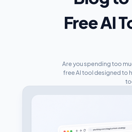
Free AI T
Are you spending too muc
free AI tool designed to 
to