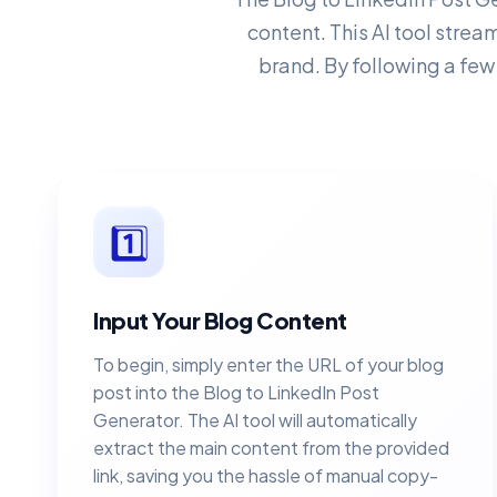
content. This AI tool strea
brand. By following a few
1️⃣
Input Your Blog Content
To begin, simply enter the URL of your blog
post into the Blog to LinkedIn Post
Generator. The AI tool will automatically
extract the main content from the provided
link, saving you the hassle of manual copy-