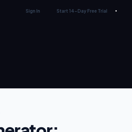
Sign In
Start 14-Day Free Trial
nerator: