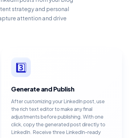
ontent strategy and personal
apture attention and drive
3️⃣
Generate and Publish
After customizing your LinkedIn post, use
the rich text editor to make any final
adjustments before publishing. With one
click, copy the generated post directly to
LinkedIn. Receive three LinkedIn-ready