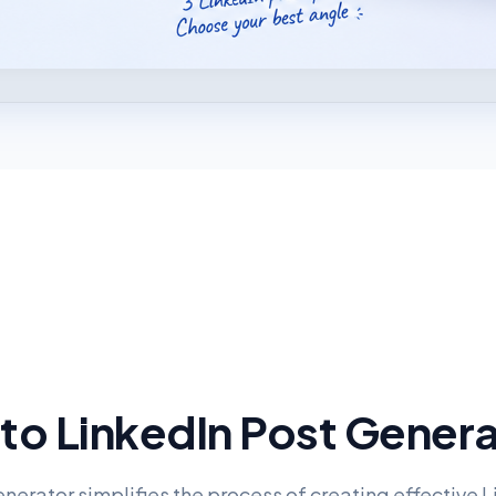
to LinkedIn Post Gener
nerator simplifies the process of creating effective 