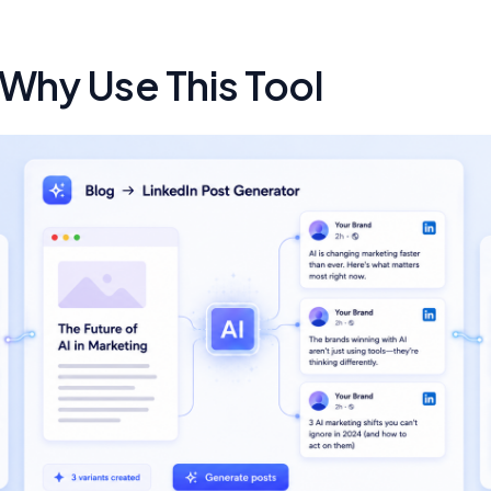
 Why Use This Tool