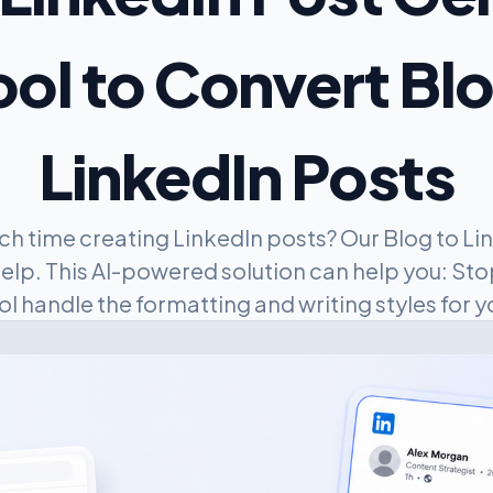
ool to Convert Bl
LinkedIn Posts
h time creating LinkedIn posts? Our Blog to Lin
help. This AI-powered solution can help you: Stop
ol handle the formatting and writing styles for y