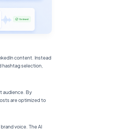
inkedIn content. Instead
d hashtag selection,
et audience. By
osts are optimized to
 brand voice. The AI