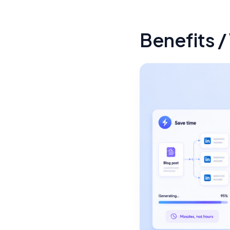
Benefits /