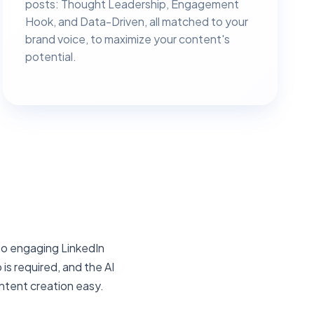
posts: Thought Leadership, Engagement
Hook, and Data-Driven, all matched to your
brand voice, to maximize your content's
potential.
nto engaging LinkedIn
is required, and the AI
ntent creation easy.