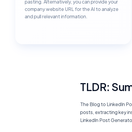
pasting. Alternatively, you can provide your
company website URL for the AI to analyze
and pull relevant information.
TLDR: Sum
The Blog to LinkedIn Po
posts, extracting key i
LinkedIn Post Generator