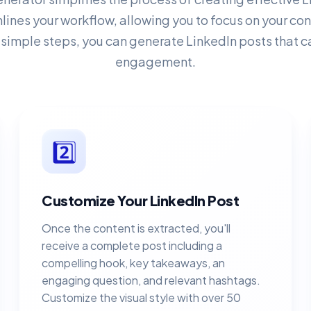
mlines your workflow, allowing you to focus on your c
 simple steps, you can generate LinkedIn posts that c
engagement.
2️⃣
Customize Your LinkedIn Post
Once the content is extracted, you'll
receive a complete post including a
compelling hook, key takeaways, an
engaging question, and relevant hashtags.
Customize the visual style with over 50