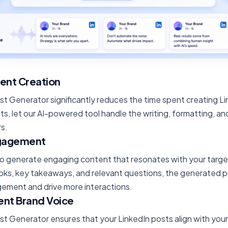
ent Creation
st Generator significantly reduces the time spent creating L
ts, let our AI-powered tool handle the writing, formatting, an
rs.
ngagement
 to generate engaging content that resonates with your targ
oks, key takeaways, and relevant questions, the generated p
ement and drive more interactions.
ent Brand Voice
st Generator ensures that your LinkedIn posts align with your